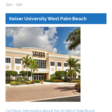
2pm – 5pm
Keiser University West Palm Beach
Get More Information About the KU West Palm Beach