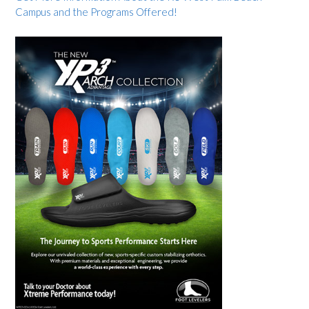
Campus and the Programs Offered!