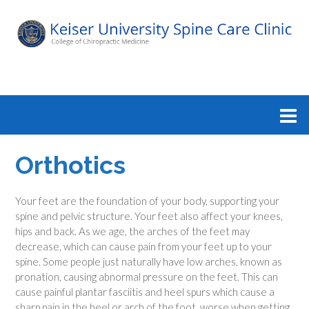
Orthotics
Your feet are the foundation of your body, supporting your
spine and pelvic structure. Your feet also affect your knees,
hips and back. As we age, the arches of the feet may
decrease, which can cause pain from your feet up to your
spine. Some people just naturally have low arches, known as
pronation, causing abnormal pressure on the feet. This can
cause painful plantar fasciitis and heel spurs which cause a
sharp pain in the heel or arch of the foot, worse when getting