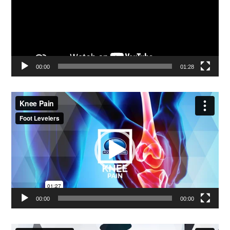
00:00
01:28
Video
Player
00:00
00:00
Video