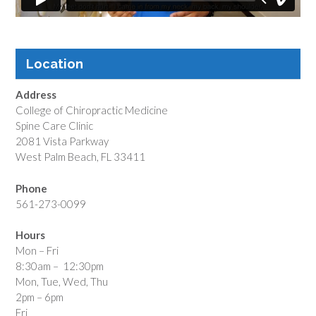
Location
Address
College of Chiropractic Medicine
Spine Care Clinic
2081 Vista Parkway
West Palm Beach, FL 33411
Phone
561-273-0099
Hours
Mon – Fri
8:30am – 12:30pm
Mon, Tue, Wed, Thu
2pm – 6pm
Fri