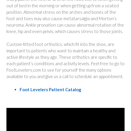
out of bed in the morning or when getting up from a seated
position. Abnormal stress on the arches and bones of the
foot and toes may also cause metatarsalgia and Morton’s
neuroma. Ankle pronation can cause abnormal rotation of the
knee, hip and even pelvis, which causes stress to those joints.
Custom-fitted foot orthotics, which fit into the shoe, are
important to patients who want to maintain a healthy and
active lifestyle as they age. These orthotics are specific to
each patient’s conditions and activity levels. Feel free to go to
FootLevelers.com to see for yourself the many options
available to you and give us a call to schedule an appointment.
Foot Levelers Patient Catalog
Video
Player