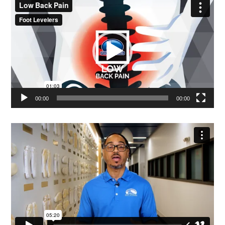
Player
00:00
00:00