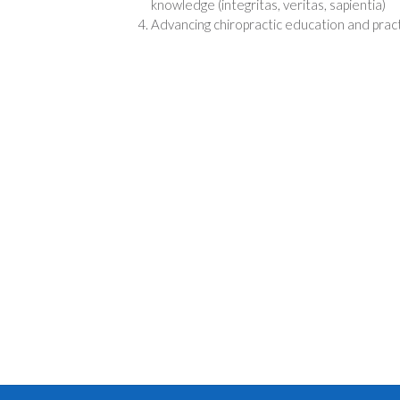
knowledge (integritas, veritas, sapientia)
Advancing chiropractic education and prac