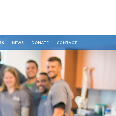
TS
NEWS
DONATE
CONTACT