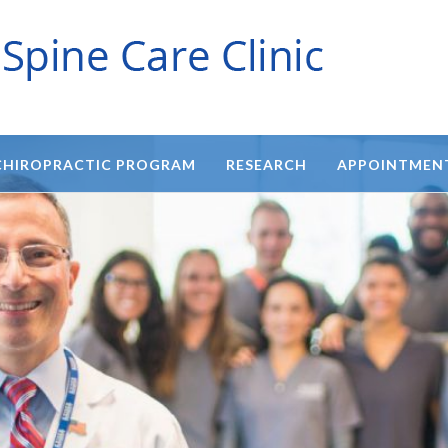
CHIROPRACTIC PROGRAM
RESEARCH
APPOINTMEN