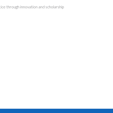
tice through innovation and scholarship