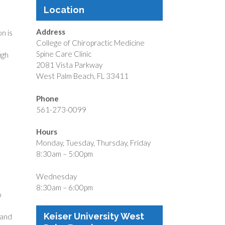
Location
Address
on is
College of Chiropractic Medicine
Spine Care Clinic
ugh
2081 Vista Parkway
West Palm Beach, FL 33411
Phone
561-273-0099
Hours
Monday, Tuesday, Thursday, Friday
8:30am – 5:00pm
Wednesday
8:30am – 6:00pm
o
Keiser University West
 and