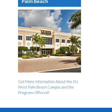
Palm Beach
Get More Information About the KU
West Palm Beach Campus and the
Programs Offered!