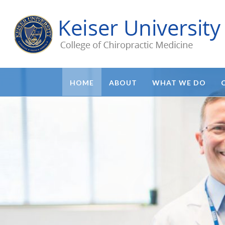
HOME
ABOUT
WHAT WE DO