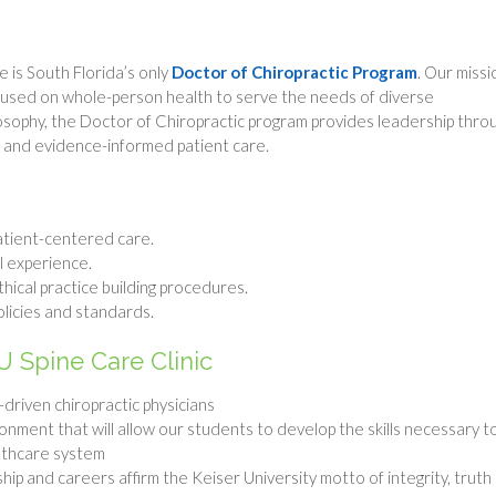
 is South Florida’s only
Doctor of Chiropractic Program
. Our missi
cused on whole-person health to serve the needs of diverse
losophy, the Doctor of Chiropractic program provides leadership thro
, and evidence-informed patient care.
atient-centered care.
al experience.
hical practice building procedures.
olicies and standards.
U Spine Care Clinic
driven chiropractic physicians
ronment that will allow our students to develop the skills necessary t
althcare system
ip and careers affirm the Keiser University motto of integrity, truth