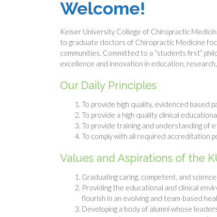
Welcome!
Keiser University College of Chiropractic Medicine
to graduate doctors of Chiropractic Medicine fo
communities. Committed to a “students first” phi
excellence and innovation in education, research
Our Daily Principles
To provide high quality, evidenced based p
To provide a high quality clinical education
To provide training and understanding of et
To comply with all required accreditation p
Values and Aspirations of the K
Graduating caring, competent, and science-
Providing the educational and clinical envi
flourish in an evolving and team-based he
Developing a body of alumni whose leadersh