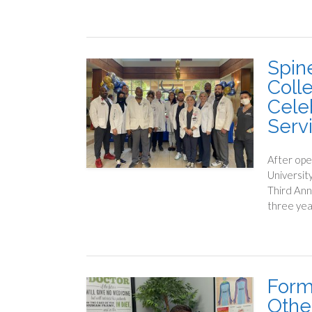
Spine
Coll
Cele
Serv
After ope
Universit
Third Ann
three yea
Form
Othe