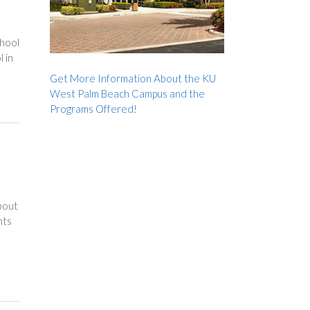
chool
l in
Get More Information About the KU
West Palm Beach Campus and the
Programs Offered!
bout
hts