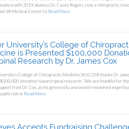
teamed with 2019 alumnus Dr. Casey Rogers, now a chiropractic resi
ami VA Medical Center to
Read More
r University’s College of Chiropract
cine is Presented $100,000 Donati
Spinal Research by Dr. James Cox
iversity’s College of Chiropractic Medicine (KUCCM) thanks Dr. Jam
 $100,000 donation toward spinal research. “We are thankful for th
upport from Dr. Cox, as his generosity and world-renowned expertis
luable role in
Read More
Keyes Accepts Fundraising Challeng