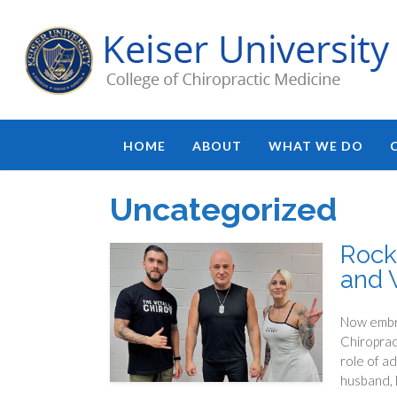
HOME
ABOUT
WHAT WE DO
Uncategorized
Rock
and 
Now embra
Chiroprac
role of ad
husband, D