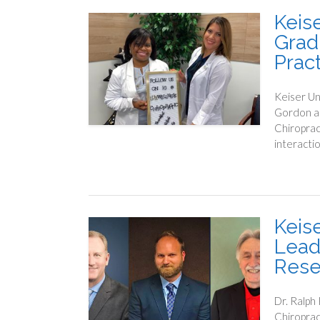
Keis
Grad
Prac
Keiser Un
Gordon an
Chiroprac
interacti
Keis
Lead
Rese
Dr. Ralph
Chiroprac