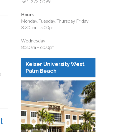
561-273-0099
Hours
Monday, Tuesday, Thursday, Friday
8:30am – 5:00pm
Wednesday
8:30am – 6:00pm
Keiser University West
Palm Beach
s
t