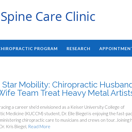
CHIROPRACTIC PROGRAM
RESEARCH
APPOINTMEN
 Star Mobility: Chiropractic Husban
Wife Team Treat Heavy Metal Artist
cing a career she’d envisioned as a Keiser University College of
tic Medicine (KUCCM) student, Dr. Elle Biegel is enjoying the fast-pa
ministering chiropractic care to musicians and crews on tour. Joining 
r. Kris Biegel,
Read More