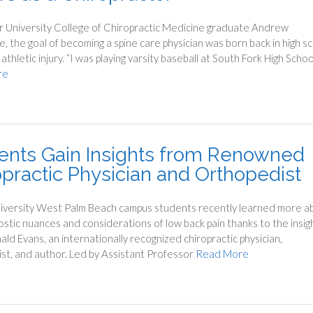
r University College of Chiropractic Medicine graduate Andrew
, the goal of becoming a spine care physician was born back in high s
athletic injury. “I was playing varsity baseball at South Fork High Schoo
re
ents Gain Insights from Renowned
opractic Physician and Orthopedist
iversity West Palm Beach campus students recently learned more a
ostic nuances and considerations of low back pain thanks to the insig
ald Evans, an internationally recognized chiropractic physician,
st, and author. Led by Assistant Professor
Read More