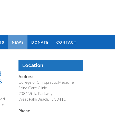
TS
NEWS
DONATE
CONTACT
Location
d
Address
s
College of Chiropractic Medicine
Spine Care Clinic
2081 Vista Parkway
ced
West Palm Beach, FL 33411
her
Phone