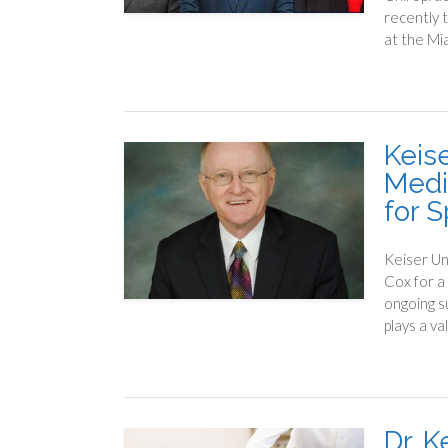
recently 
at the Mi
Keise
Medi
for 
Keiser Un
Cox for a
ongoing s
plays a va
Dr. 