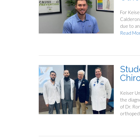
For Keise
Calderone
due to an 
Read Mo
Stud
Chir
Keiser Un
the diagn
of Dr. Ron
orthopedi