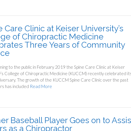
 Care Clinic at Keiser University’s
ege of Chiropractic Medicine
brates Three Years of Community
ice
ning to the public in February 2019 the Spine Care Clinic at Keiser
y’s College of Chiropractic Medicine (KUCCM) recently celebrated it
iversary. The growth of the KUCCM Spine Care Clinic over the past
rs has included
Read More
er Baseball Player Goes on to Assis
rs as a Chiropractor