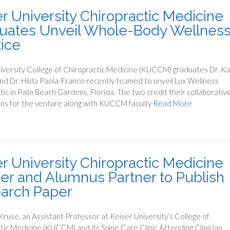
er University Chiropractic Medicine
uates Unveil Whole-Body Wellnes
tice
iversity College of Chiropractic Medicine (KUCCM) graduates Dr. K
d Dr. Hilda Paola-Franco recently teamed to unveil Lux Wellness
tic in Palm Beach Gardens, Florida. The two credit their collaborativ
ons for the venture along with KUCCM faculty
Read More
er University Chiropractic Medicine
er and Alumnus Partner to Publish
arch Paper
 Kruse, an Assistant Professor at Keiser University’s College of
tic Medicine (KUCCM) and its Spine Care Clinic Attending Clinician